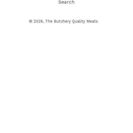
Search
© 2026, The Butchery Quality Meats