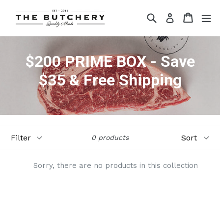
Skip
Search
Cart
ex
to
Log in
content
$200 PRIME BOX - Save
$35 & Free Shipping
Filter
Sort
0 products
Sorry, there are no products in this collection