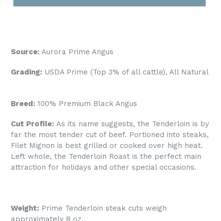
Source:
Aurora Prime Angus
Grading:
USDA Prime (Top 3% of all cattle), All Natural
Breed:
100% Premium
Black Angus
Cut Profile:
As its name suggests, the Tenderloin is by
far the most tender cut of beef. Portioned into steaks,
Filet Mignon is best grilled or cooked over high heat.
Left whole, the Tenderloin Roast is the perfect main
attraction for holidays and other special occasions.
Weight:
Prime Tenderloin steak cuts weigh
approximately 8 oz.