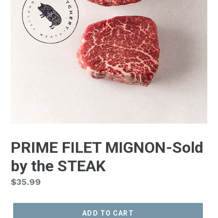
PRIME FILET MIGNON-Sold
by the STEAK
Regular
$35.99
price
ADD TO CART