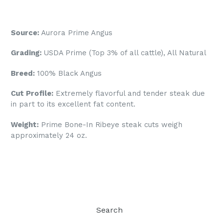
Source:
Aurora
Prime Angus
Grading:
USDA Prime (Top 3% of all cattle), All Natural
Breed:
100% Black Angus
Cut Profile:
Extremely flavorful and tender steak due
in part to its excellent fat content.
Weight:
Prime
Bone-In
Ribeye steak cuts weigh
approximately 24 oz.
Search