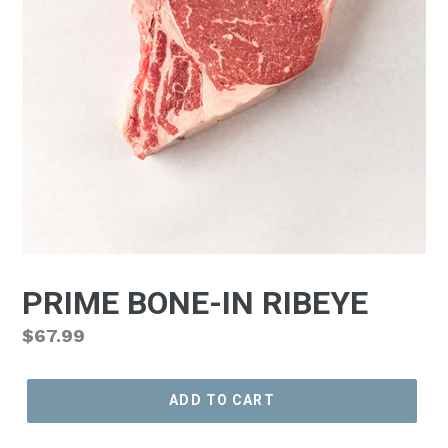
PRIME BONE-IN RIBEYE
Regular
$67.99
price
ADD TO CART